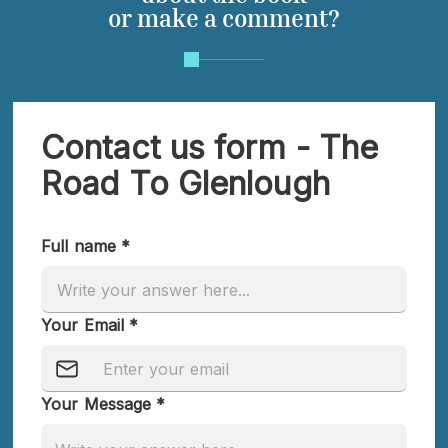
or make a comment?