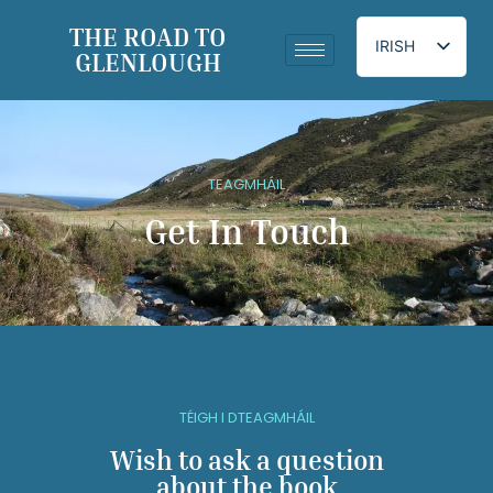
THE ROAD TO
IRISH
GLENLOUGH
ENGLISH
TEAGMHÁIL
Get In Touch
TÉIGH I DTEAGMHÁIL
Wish to ask a question
about the book