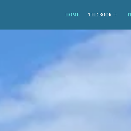
HOME
THE BOOK
T