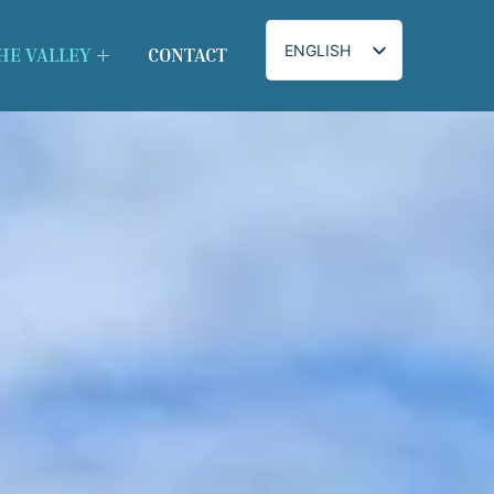
ENGLISH
HE VALLEY
CONTACT
IRISH