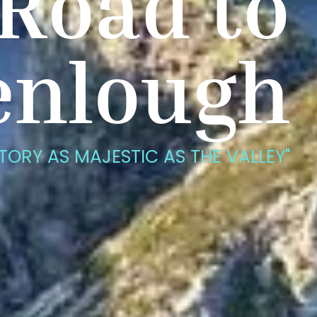
Road to
enlough
STORY AS MAJESTIC AS THE VALLEY"