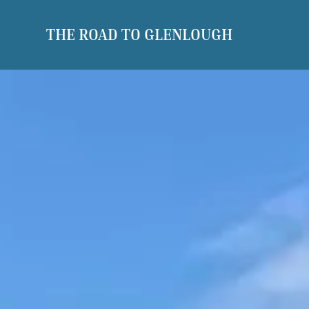
THE ROAD TO GLENLOUGH