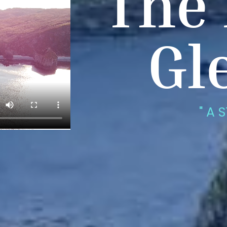
The 
Gl
" A 